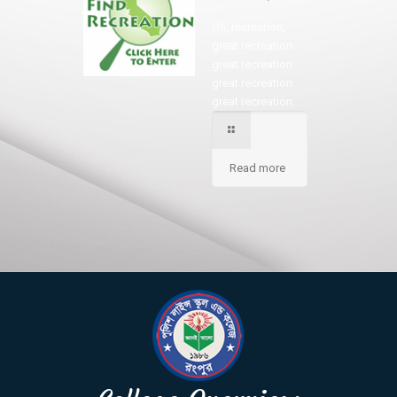
Oh, recreation,
great recreation.
great recreation.
great recreation.
great recreation.
Read more