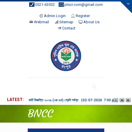
0521-63532
plscr.com@gmail.com
Admin Login
Register
Webmail
Sitemap
About Us
Contact
LATEST
ভর্তি বিজ্ঞপ্তি-২০২৬ (৩য়-৯ম) শ্রেনি পর্যন্ত (02-07-2026 7:00 pm)
BNCC