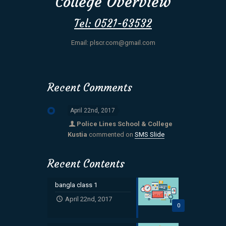
College Overview
Tel: 0521-63532
Email: plscr.com@gmail.com
Recent Comments
April 22nd, 2017
Police Lines School & College
Kustia
commented on
SMS Slide
Recent Contents
bangla class 1
April 22nd, 2017
0