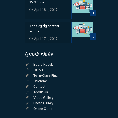
SMS Slide
April 18th, 2017
1
Class kg dg content
bangla
0
April 17th, 2017
Quick Links
Board Result
CT/MT
Term/Class Final
Calendar
Contact
About Us
Video Gallery
Photo Gallery
Online Class