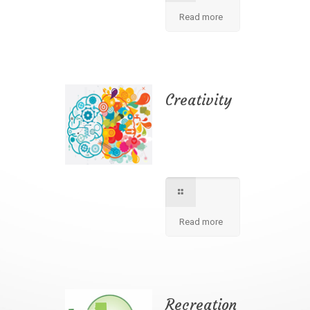
Read more
Creativity
We apply best
method to increse
students creativity
in our school.
Read more
Recreation