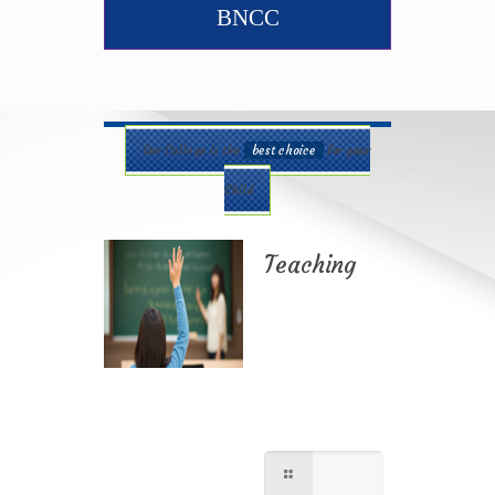
BNCC
Our College is the
best choice
for your
Child
Teaching
Best teaching
method being
applied here in our
shcool please
contact for further
information.