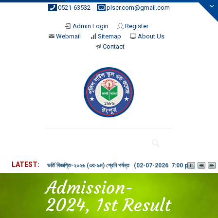
0521-63532
plscr.com@gmail.com
Admin Login
Register
Webmail
Sitemap
About Us
Contact
LATEST
ভর্তি বিজ্ঞপ্তি-২০২৬ (৩য়-৯ম) শ্রেনি পর্যন্ত (02-07-2026 7:00 pm)
Admission-
2024, 1st Result