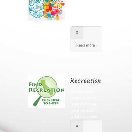
We apply best
method to increse
students creativity
in our school.
Read more
Recreation
Oh, recreation,
great recreation.
great recreation.
great recreation.
great recreation.