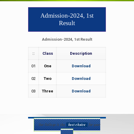
Admission-2024, 1st
Result
Admission-2024, 1st Result
::
Class
Description
01
One
Download
02
Two
Download
03
Three
Download
Our College is the
best choice
for your