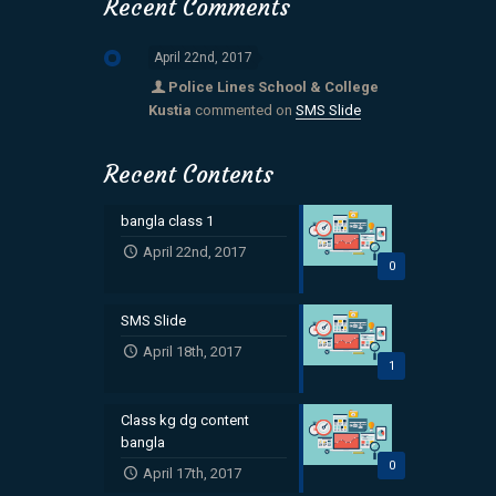
Recent Comments
April 22nd, 2017
Police Lines School & College
Kustia
commented on
SMS Slide
Recent Contents
bangla class 1
April 22nd, 2017
0
SMS Slide
April 18th, 2017
1
Class kg dg content
bangla
0
April 17th, 2017