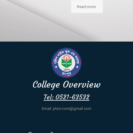
Read more
College Overview
Tel: 0521-63532
Email: plscr.com@gmail.com