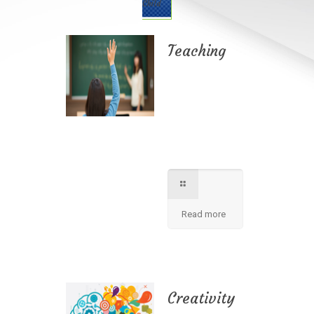
Child
Teaching
Best teaching
method being
applied here in our
shcool please
contact for further
information.
Read more
Creativity