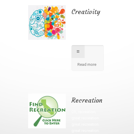
Creativity
We apply best
method to increse
students creativity
in our school.
Read more
Recreation
Oh, recreation,
great recreation.
great recreation.
great recreation.