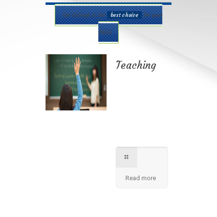
Our College is the
best choice
for your
Child
Teaching
Best teaching
method being
applied here in our
shcool please
contact for further
information.
Read more