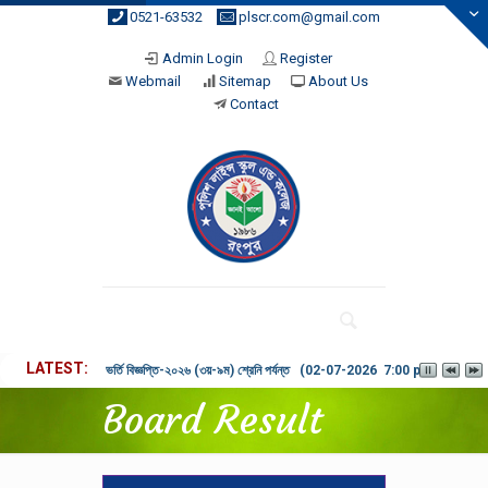
0521-63532
plscr.com@gmail.com
Admin Login
Register
Webmail
Sitemap
About Us
Contact
LATEST
ভর্তি বিজ্ঞপ্তি-২০২৬ (৩য়-৯ম) শ্রেনি পর্যন্ত (02-07-2026 7:00 pm)
Board Result