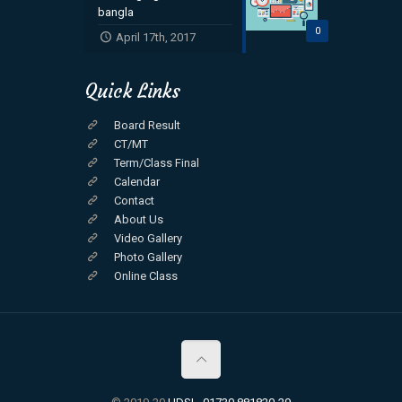
bangla
0
April 17th, 2017
Quick Links
Board Result
CT/MT
Term/Class Final
Calendar
Contact
About Us
Video Gallery
Photo Gallery
Online Class