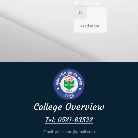
great recreation.
Read more
College Overview
Tel: 0521-63532
Email: plscr.com@gmail.com