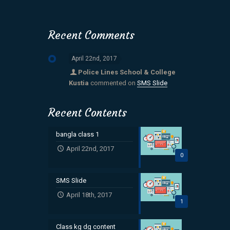
Recent Comments
April 22nd, 2017
Police Lines School & College
Kustia
commented on
SMS Slide
Recent Contents
bangla class 1
April 22nd, 2017
0
SMS Slide
April 18th, 2017
1
Class kg dg content