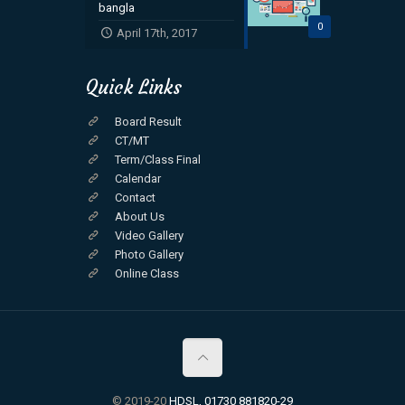
bangla
0
April 17th, 2017
Quick Links
Board Result
CT/MT
Term/Class Final
Calendar
Contact
About Us
Video Gallery
Photo Gallery
Online Class
© 2019-20
HDSL, 01730 881820-29