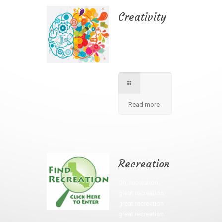
Creativity
We apply best
method to increse
students creativity
in our school.
Read more
Recreation
Oh, recreation,
great recreation.
great recreation.
great recreation.