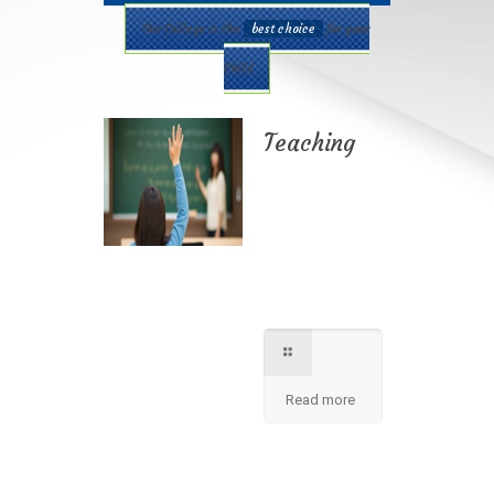
Our College is the
best choice
for your
Child
Teaching
Best teaching
method being
applied here in our
shcool please
contact for further
information.
Read more