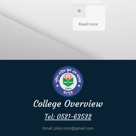
great recreation.
Read more
College Overview
Tel: 0521-63532
Email: plscr.com@gmail.com