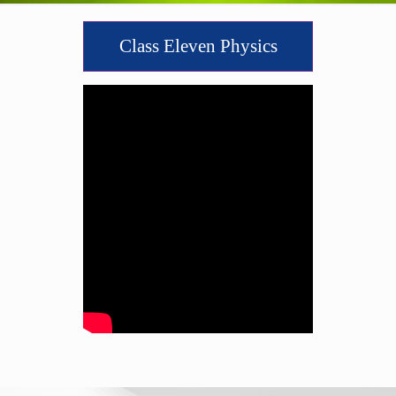
Class Eleven Physics