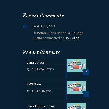
Recent Comments
April 22nd, 2017
Police Lines School & College
Kustia
commented on
SMS Slide
Recent Contents
bangla class 1
April 22nd, 2017
0
SMS Slide
April 18th, 2017
1
Class kg dg content