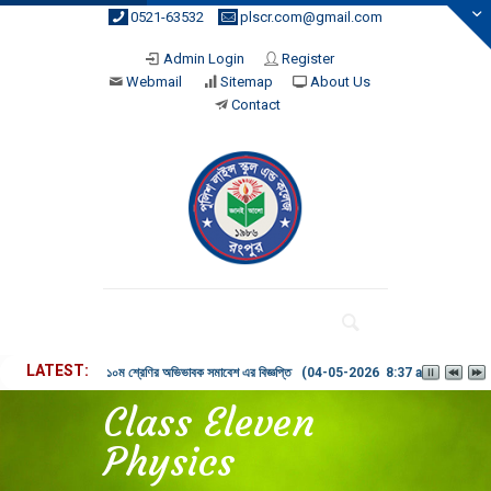
0521-63532
plscr.com@gmail.com
Admin Login
Register
Webmail
Sitemap
About Us
Contact
LATEST
১০ম শ্রেণির অভিভাবক সমাবেশ এর বিজ্ঞপ্তি (04-05-2026 8:37 am)
Class Eleven
Physics