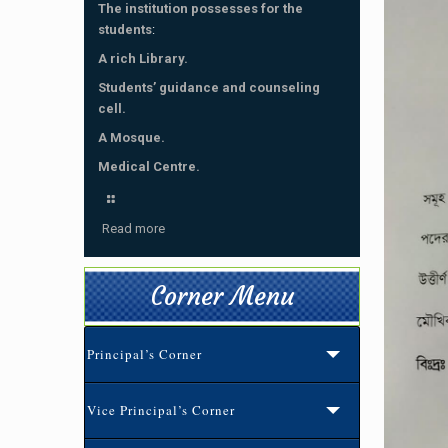
The institution possesses for the
students
:
A rich Library.
Students’ guidance and counseling
cell.
A Mosque.
Medical Centre.
Read more
Corner Menu
Principal’s Corner
Vice Principal’s Corner