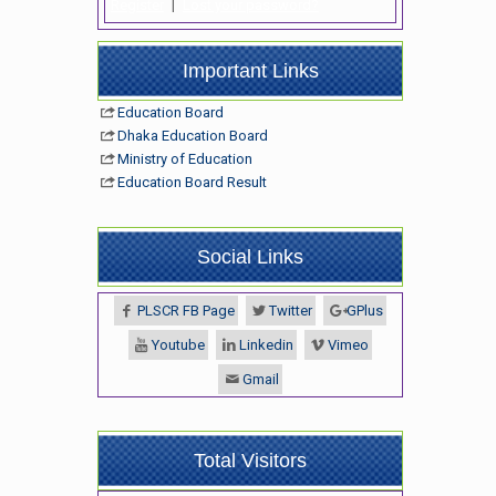
Register
|
Lost your password?
Important Links
Education Board
Dhaka Education Board
Ministry of Education
Education Board Result
Social Links
PLSCR FB Page
Twitter
GPlus
Youtube
Linkedin
Vimeo
Gmail
Total Visitors