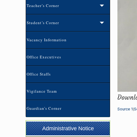
Teacher’s Corner
Student’s Corner
Vacancy Information
Office Executives
Office Staffs
ভর্তি বিজ্ঞপ্তি-২০২৬ (৩য়-৯ম) শ্রেনি পর্যন্ত
(02-07-
Vigilance Team
Downl
2026 7:00 pm)
Guardian’s Corner
Source 1
|
S
প্রতিষ্ঠান বন্ধের বিজ্ঞপ্তি
(21-05-2026 1:12 pm)
১০ম শ্রেণির অভিভাবক সমাবেশ এর বিজ্ঞপ্তি
(04-05-
Administrative Notice
2026 8:37 am)