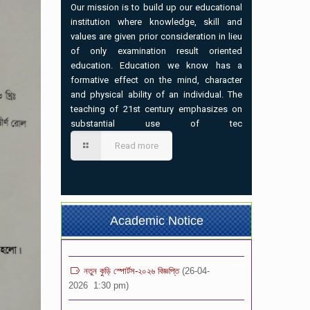
Our mission is to build up our educational
institution where knowledge, skill and
values are given prior consideration in lieu
of only examination result oriented
education. Education we know has a
formative effect on the mind, character
and physical ability of an individual. The
teaching of 21st century emphasizes on
substantial use of tec
ভর্তি বিজ্ঞপ্তি-২০২৬ (৩য়-৯ম) শ্রেনি পর্যন্ত
(02-07-
Read more
2026 7:00 pm)
প্রতিষ্ঠান বন্ধের বিজ্ঞপ্তি
(21-05-2026 1:12 pm)
১০ম শ্রেণির অভিভাবক সমাবেশ এর বিজ্ঞপ্তি
(04-05-
Academic Notice
2026 8:37 am)
নতুন কুড়ি স্পোর্টস-২০২৬ বিজ্ঞপ্তি
(26-04-
2026 1:30 pm)
সংবাদ বিজ্ঞপ্তি
(10-04-2026 3:06 pm)