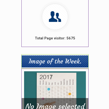
Total Page visitor: 5675
Image of the Week.
No Image selected