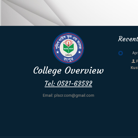
Recen
Apr
College Overview
Kus
Tel: 0521-63532
Email: plscr.com@gmail.com