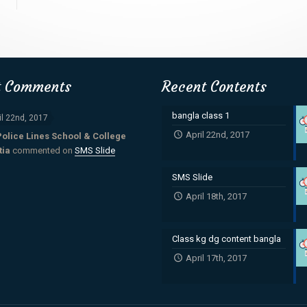
t Comments
Recent Contents
bangla class 1
il 22nd, 2017
April 22nd, 2017
Police Lines School & College
tia
commented on
SMS Slide
SMS Slide
April 18th, 2017
Class kg dg content bangla
April 17th, 2017