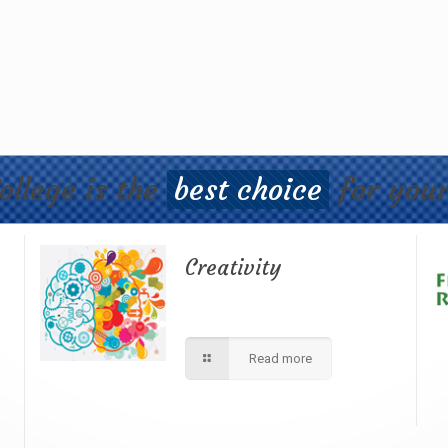
ollege is the
best choice
for your
Creativity
d
We apply best method to increse
r
students creativity in our school.
Read more