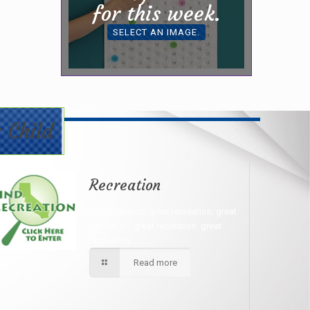
for this week.
SELECT AN IMAGE.
 Child
Recreation
Oh, recreation, great recreation. great
recreation. great recreation. great
recreation.
Read more