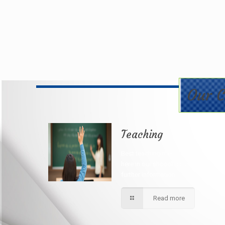
Our C
Teaching
Best teaching method being applie
here in our shcool please contact fo
further information.
Read more