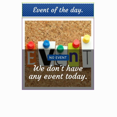
Event of the day.
NO EVENT
We don't have
any event today.