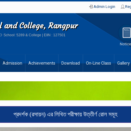
Admin Login
Reg
ol and College, Rangpur
School: 5289 & College | EIIN : 127501
Notic
Admission
Achievements
Download
On-Line Class
Gallery
প্রদর্শক (রসায়ন) এর লিখিত পরীক্ষায় উত্তীর্ণ রোল সমূহ