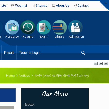
ister
Webmail
Sitemap
About Us
Contact
es
Resource
Routine
Exam
Library
Admission
Result
Teacher Login
Home
Notices
প্রদর্শক (রসায়ন) এর লিখিত পরীক্ষায় উত্তীর্ণ রোল সমূহ
Our Moto
Motto :