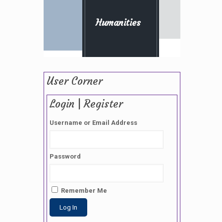
Humanities
User Corner
Login | Register
Username or Email Address
Password
Remember Me