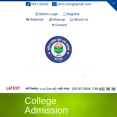
0521-63532
plscr.com@gmail.com
Admin Login
Register
Webmail
Sitemap
About Us
Contact
LATEST
ভর্তি বিজ্ঞপ্তি-২০২৬ (৩য়-৯ম) শ্রেনি পর্যন্ত (02-07-2026 7:00 pm)
College
Admission