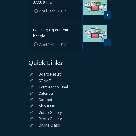
SMS Slide
April 18th, 2017
1
Class kg dg content
bangla
0
April 17th, 2017
Quick Links
Board Result
CT/MT
Term/Class Final
Calendar
Contact
About Us
Video Gallery
Photo Gallery
Online Class