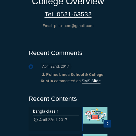
College Overview
Tel: 0521-63532
Email: plscr.com@gmail.com
Recent Comments
April 22nd, 2017
Police Lines School & College
Kustia
commented on
SMS Slide
Recent Contents
bangla class 1
April 22nd, 2017
0