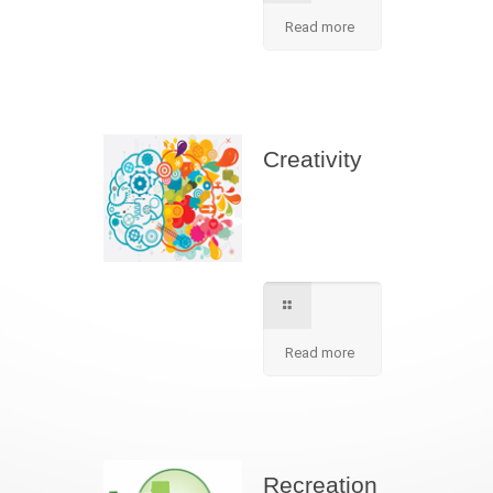
Read more
Creativity
We apply best
method to increse
students creativity
in our school.
Read more
Recreation