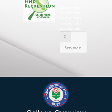
Oh, recreation,
great recreation.
great recreation.
great recreation.
great recreation.
Read more