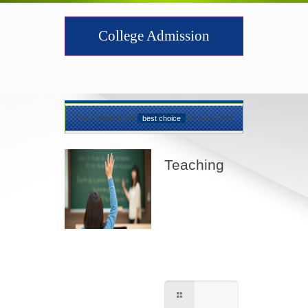
College Admission
Our College is the
best choice
for your Child
Teaching
Best teaching
method being
applied here in our
shcool please
contact for further
information.