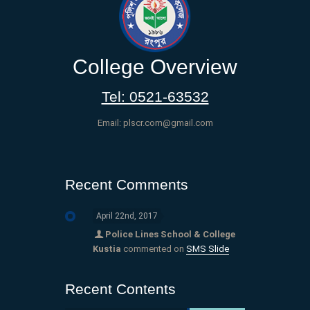
College Overview
Tel: 0521-63532
Email: plscr.com@gmail.com
Recent Comments
April 22nd, 2017
Police Lines School & College
Kustia
commented on
SMS Slide
Recent Contents