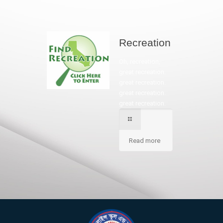
Recreation
Oh, recreation,
great recreation.
great recreation.
great recreation.
great recreation.
Read more