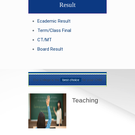
Result
Ecademic Result
Term/Class Final
CT/MT
Board Result
Our College is the
best choice
for your Child
Teaching
Best teaching
method being
applied here in our
shcool please