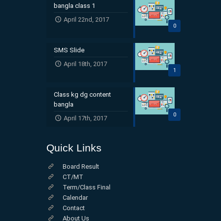
bangla class 1
April 22nd, 2017
0
SMS Slide
April 18th, 2017
1
Class kg dg content
bangla
0
April 17th, 2017
Quick Links
Board Result
CT/MT
Term/Class Final
Calendar
Contact
About Us