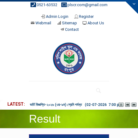
0521-63532
plscr.com@gmail.com
Admin Login
Register
Webmail
Sitemap
About Us
Contact
LATEST
ভর্তি বিজ্ঞপ্তি-২০২৬ (৩য়-৯ম) শ্রেনি পর্যন্ত (02-07-2026 7:00 pm)
Result