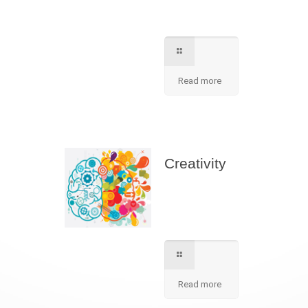
contact for further
information.
Read more
Creativity
We apply best
method to increse
students creativity
in our school.
Read more