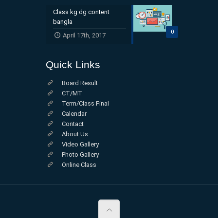
Class kg dg content
bangla
0
April 17th, 2017
Quick Links
Board Result
CT/MT
Term/Class Final
Calendar
Contact
About Us
Video Gallery
Photo Gallery
Online Class