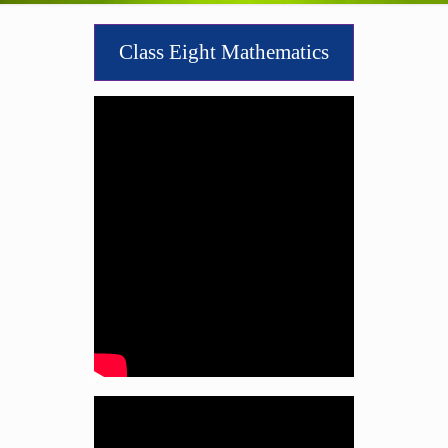
Class Eight Mathematics