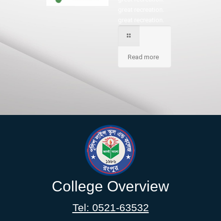
great recreation.
great recreation.
Read more
College Overview
Tel: 0521-63532