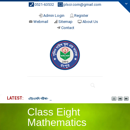
0521-63532
plscr.com@gmail.com
Admin Login
Register
Webmail
Sitemap
About Us
Contact
LATEST
এইচএসসি পরীক্ষা- ২০২৬ পরীক্ষার্থীদের নোটিশ। (26-03-2026 4:02 pm)
Class Eight
Mathematics