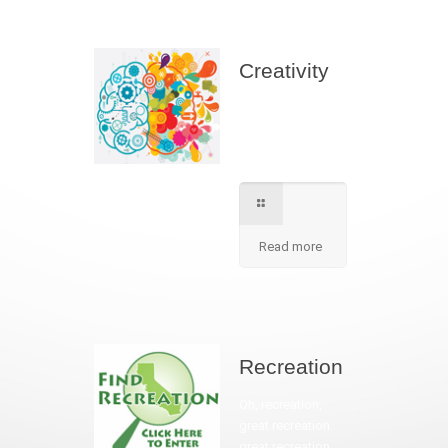
Creativity
We apply best
method to increse
students creativity
in our school.
Read more
Recreation
Oh, recreation,
great recreation.
great recreation.