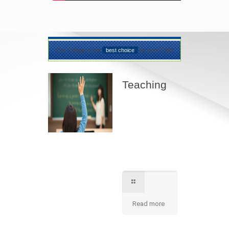
Our College is the
best choice
for your Child
Teaching
Best teaching
method being
applied here in our
shcool please
contact for further
information.
Read more