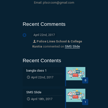
Email: plscr.com@gmail.com
Recent Comments
April 22nd, 2017
Police Lines School & College
Kustia
commented on
SMS Slide
Recent Contents
bangla class 1
April 22nd, 2017
0
SMS Slide
April 18th, 2017
1