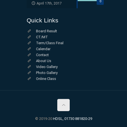
0
April 17th, 2017
Quick Links
Board Result
CT/MT
Term/Class Final
Calendar
Contact
About Us
Video Gallery
Photo Gallery
Online Class
© 2019-20
HDSL, 01730 881820-29