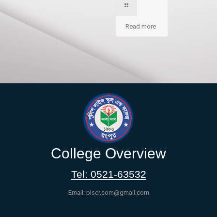
Read more
College Overview
Tel: 0521-63532
Email: plscr.com@gmail.com