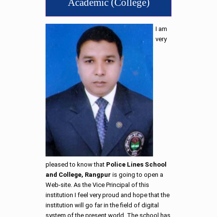
Academic (College)
I am
very
pleased to know that
Police Lines School
and College, Rangpur
is going to open a
Web-site. As the Vice Principal of this
institution I feel very proud and hope that the
institution will go far in the field of digital
system of the present world. The school has