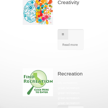
Creativity
We apply best
method to increse
students creativity
in our school.
Read more
Recreation
Oh, recreation,
great recreation.
great recreation.
great recreation.
great recreation.