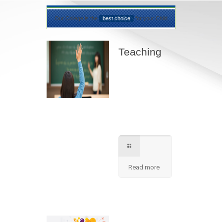
Our College is the
best choice
for your Child
Teaching
Best teaching
method being
applied here in our
shcool please
contact for further
information.
Read more