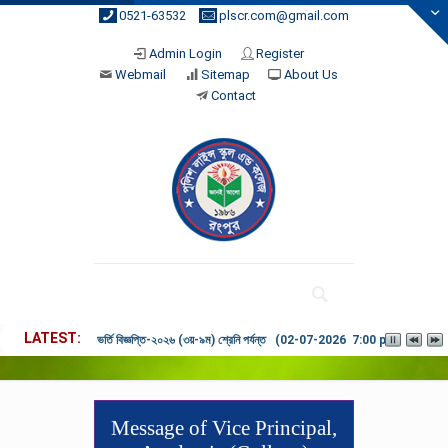
0521-63532
plscr.com@gmail.com
Admin Login
Register
Webmail
Sitemap
About Us
Contact
LATEST
ভর্তি বিজ্ঞপ্তি-২০২৬ (৩য়-৯ম) শ্রেনি পর্যন্ত (02-07-2026 7:00 pm)
Message of Vice Principal,