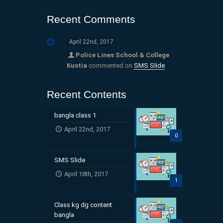
Recent Comments
April 22nd, 2017
Police Lines School & College
Kustia
commented on
SMS Slide
Recent Contents
bangla class 1
April 22nd, 2017
0
SMS Slide
April 18th, 2017
1
Class kg dg content
bangla