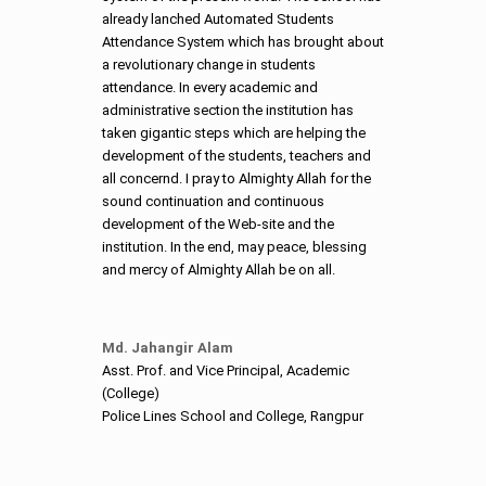
already lanched Automated Students
Attendance System which has brought about
a revolutionary change in students
attendance. In every academic and
administrative section the institution has
taken gigantic steps which are helping the
development of the students, teachers and
all concernd. I pray to Almighty Allah for the
sound continuation and continuous
development of the Web-site and the
institution. In the end, may peace, blessing
and mercy of Almighty Allah be on all.
Md. Jahangir Alam
Asst. Prof. and Vice Principal, Academic
(College)
Police Lines School and College, Rangpur