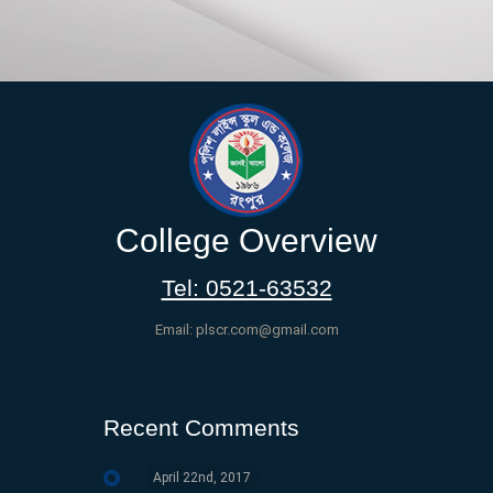
College Overview
Tel: 0521-63532
Email: plscr.com@gmail.com
Recent Comments
April 22nd, 2017