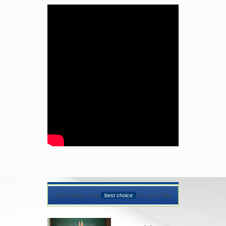
Our College is the
best choice
for your Child