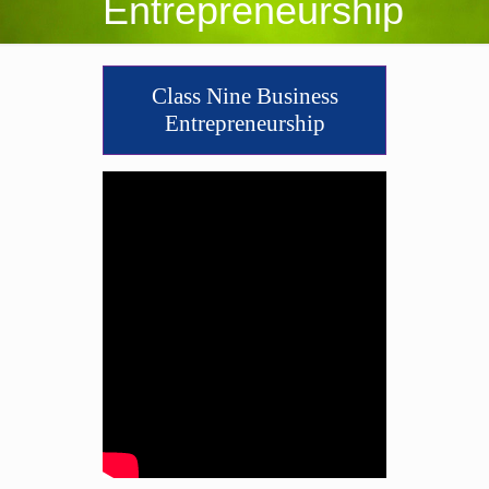
Entrepreneurship
Class Nine Business
Entrepreneurship