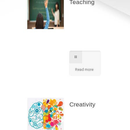
Teaching
Best teaching
method being
applied here in our
shcool please
contact for further
information.
Read more
Creativity
We apply best
method to increse
students creativity