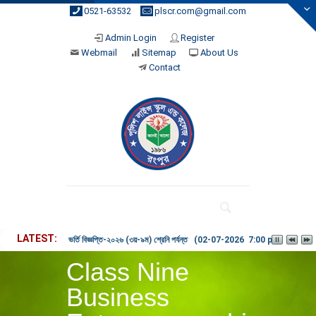
0521-63532
plscr.com@gmail.com
Admin Login
Register
Webmail
Sitemap
About Us
Contact
LATEST
ভর্তি বিজ্ঞপ্তি-২০২৬ (৩য়-৯ম) শ্রেনি পর্যন্ত (02-07-2026 7:00 pm)
Class Nine
Business