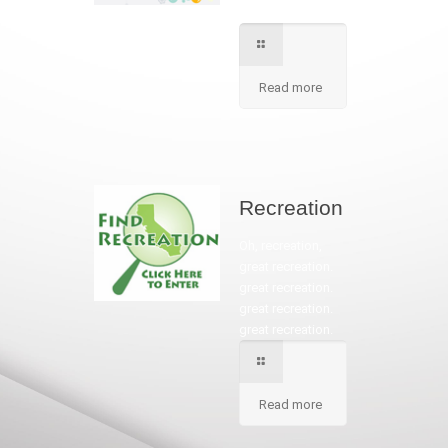
in our school.
Read more
Recreation
Oh, recreation,
great recreation.
great recreation.
great recreation.
great recreation.
Read more