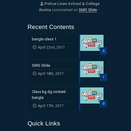
Police Lines School & College
Kustia
commented on
SMS Slide
Recent Contents
bangla class 1
April 22nd, 2017
0
SMS Slide
April 18th, 2017
1
Class kg dg content
bangla
0
April 17th, 2017
Quick Links