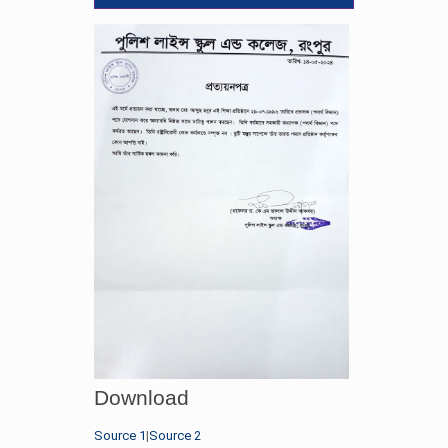
Download
Source 1
|
Source 2