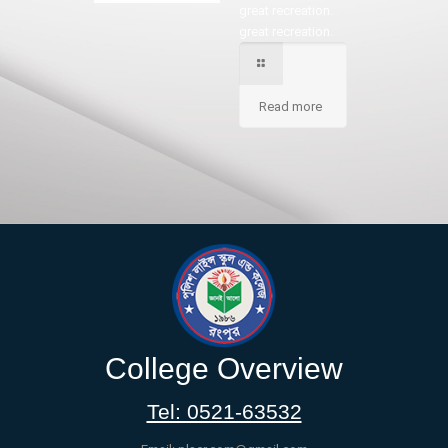
great recreation.
great recreation.
Read more
College Overview
Tel: 0521-63532