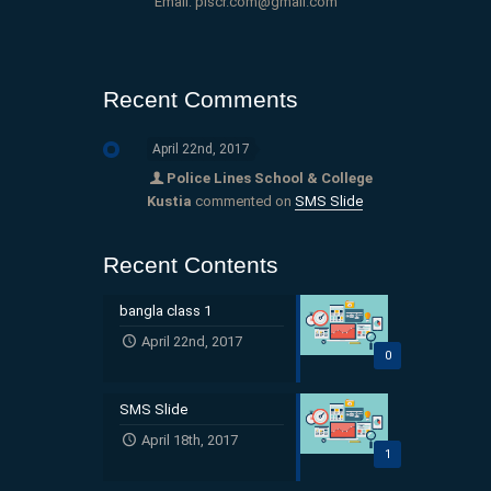
Email: plscr.com@gmail.com
Recent Comments
April 22nd, 2017
Police Lines School & College
Kustia
commented on
SMS Slide
Recent Contents
bangla class 1
April 22nd, 2017
0
SMS Slide
April 18th, 2017
1