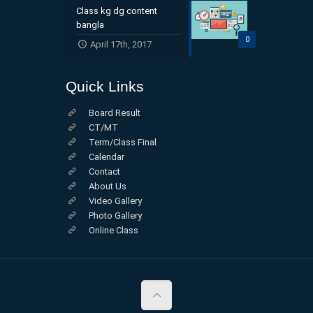
Class kg dg content
bangla
0
April 17th, 2017
Quick Links
Board Result
CT/MT
Term/Class Final
Calendar
Contact
About Us
Video Gallery
Photo Gallery
Online Class