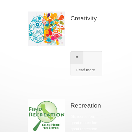
Creativity
We apply best
method to increse
students creativity
in our school.
Read more
Recreation
Oh, recreation,
great recreation.
great recreation.