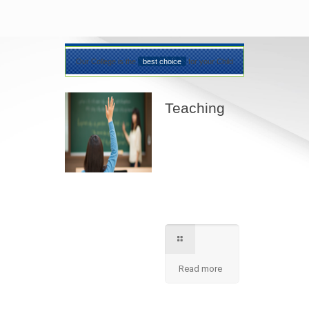
Our College is the
best choice
for your Child
Teaching
Best teaching
method being
applied here in our
shcool please
contact for further
information.
Read more