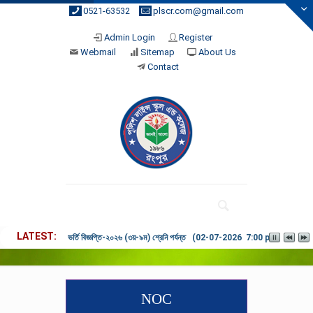
0521-63532
plscr.com@gmail.com
Admin Login
Register
Webmail
Sitemap
About Us
Contact
LATEST
ভর্তি বিজ্ঞপ্তি-২০২৬ (৩য়-৯ম) শ্রেনি পর্যন্ত (02-07-2026 7:00 pm)
NOC